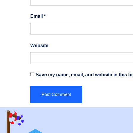
Email
*
Website
Save my name, email, and website in this br