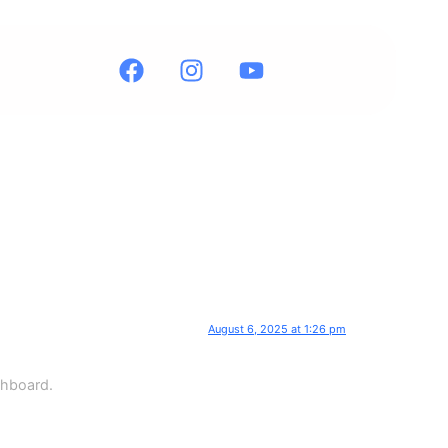
August 6, 2025 at 1:26 pm
shboard.