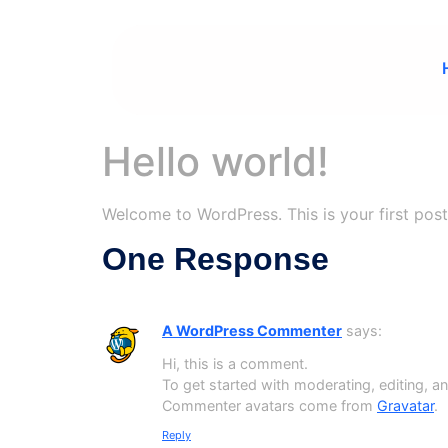
Hello world!
Welcome to WordPress. This is your first post. 
One Response
A WordPress Commenter
says:
Hi, this is a comment.
To get started with moderating, editing, 
Commenter avatars come from
Gravatar
.
Reply