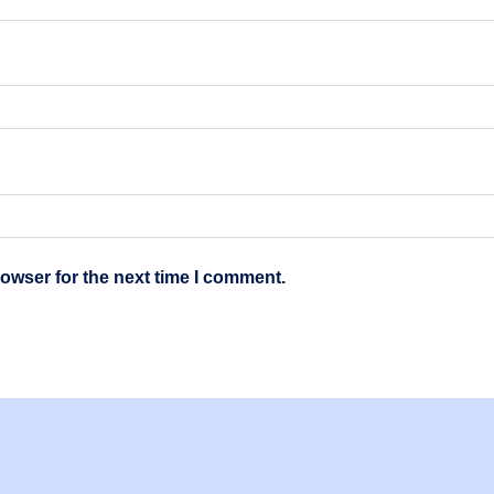
owser for the next time I comment.