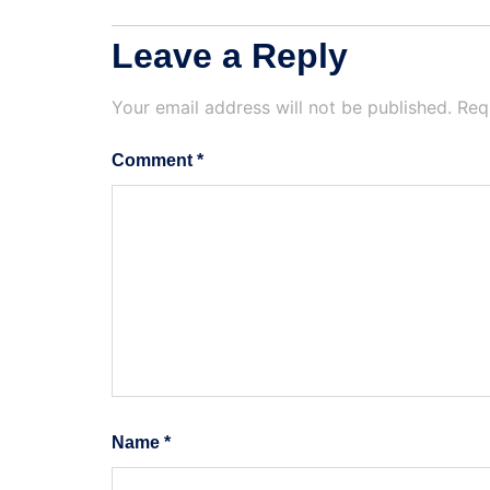
Leave a Reply
Your email address will not be published.
Req
Comment
*
Name
*