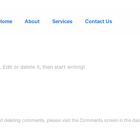
Home
About
Services
Contact Us
Edit or delete it, then start writing!
and deleting comments, please visit the Comments screen in the da