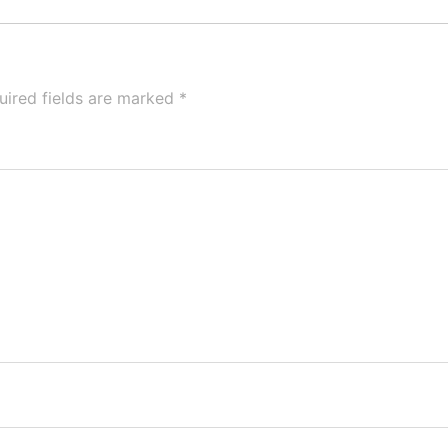
uired fields are marked
*