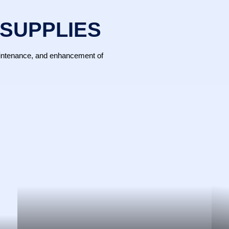
 SUPPLIES
maintenance, and enhancement of