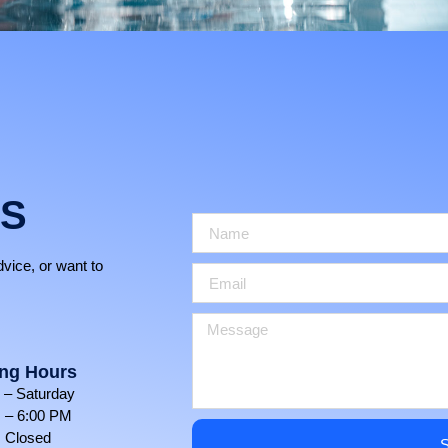
US
dvice, or want to
ng Hours
– Saturday
 – 6:00 PM
 Closed