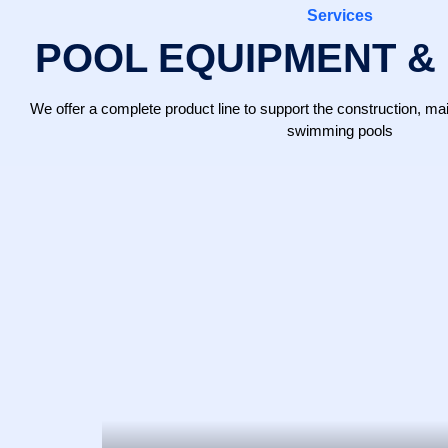
Services
POOL EQUIPMENT &
We offer a complete product line to support the construction, 
swimming pools