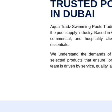
TRUSTED P
IN DUBAI
Aqua Tradz Swimming Pools Tradin
the pool supply industry. Based in 
commercial, and hospitality cl
essentials.
We understand the demands of 
selected products that ensure lo
team is driven by service, quality, 