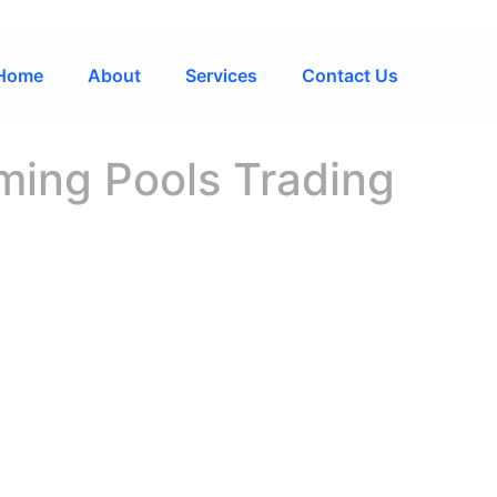
Home
About
Services
Contact Us
ing Pools Trading
 L.L.C S.O.C
ED SOURCE FO
L EQUIPMENT 