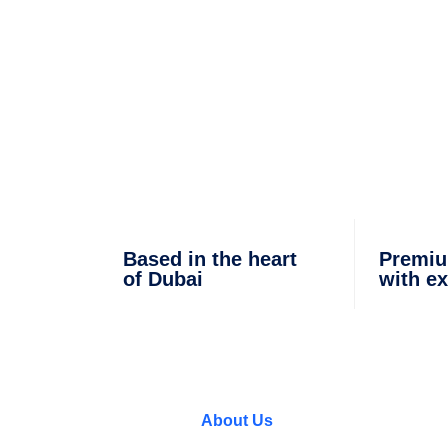
 IN DUBAI
Based in the heart
Premiu
of Dubai
with ex
About Us