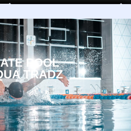
MATE POOL
QUA TRADZ