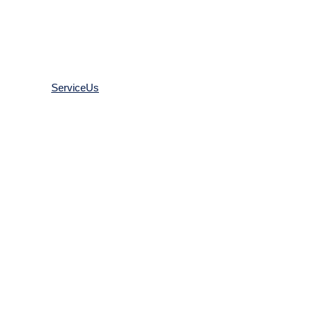
ACCESSORIES
ServiceUs