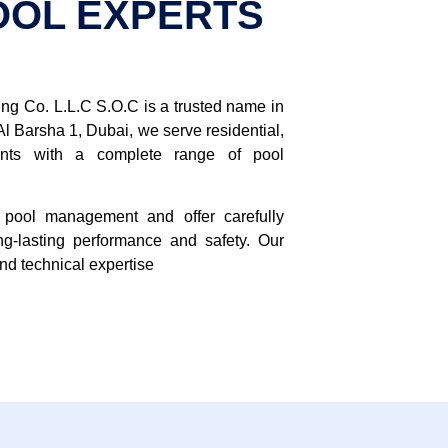
OOL EXPERTS
g Co. L.L.C S.O.C is a trusted name in
Al Barsha 1, Dubai, we serve residential,
ients with a complete range of pool
pool management and offer carefully
ng-lasting performance and safety. Our
and technical expertise