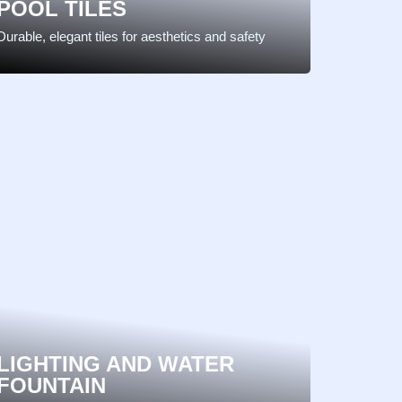
POOL TILES
Durable, elegant tiles for aesthetics and safety
LIGHTING AND WATER
FOUNTAIN