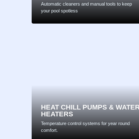
Automatic cleaners and manual tools to keep
your pool spotless
HEAT CHILL PUMPS & WATE
HEATERS
Temperature control systems for year round
comfort.