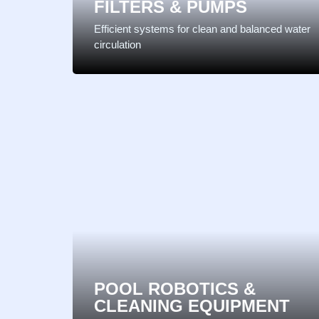
FILTERS & PUMPS
Efficient systems for clean and balanced water
circulation
POOL ROBOTICS &
CLEANING EQUIPMENT