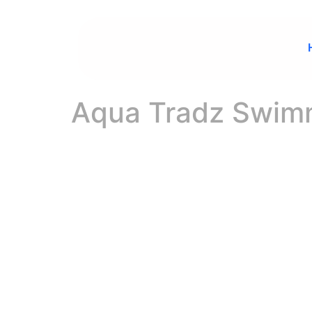
Aqua Tradz Swimm
Welcome to AQUA TRADZ SWIMMING POOLS TRADING CO.
YOUR TRUST
QUALITY POO