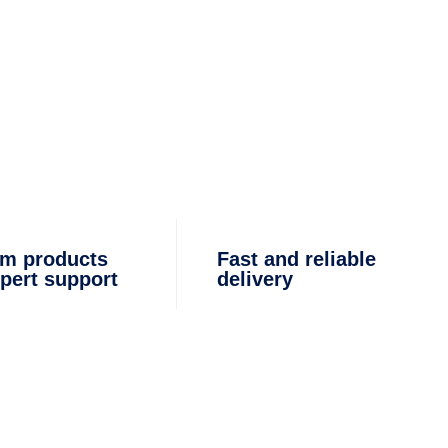
m products
Fast and reliable
pert support
delivery