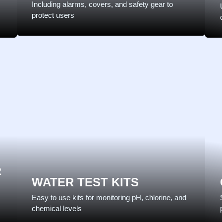
Including alarms, covers, and safety gear to
protect users
R
WATER TEST KITS
Easy to use kits for monitoring pH, chlorine, and
chemical levels