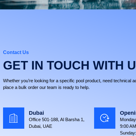
Contact Us
GET IN TOUCH WITH 
Whether you’re looking for a specific pool product, need technical a
place a bulk order our team is ready to help.
Dubai
Openi
Office 501-188, Al Barsha 1,
Monday 
Dubai, UAE
9:00 AM
Sunday: