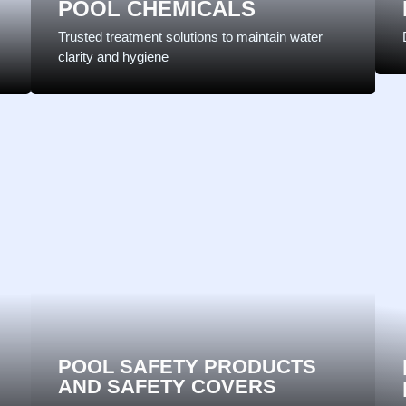
POOL CHEMICALS
Trusted treatment solutions to maintain water
clarity and hygiene
POOL SAFETY PRODUCTS
AND SAFETY COVERS