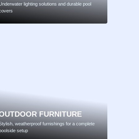
Underwater lighting solutions and durable pool
covers
OUTDOOR FURNITURE
Stylish, weatherproof furnishings for a complete
poolside setup