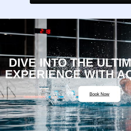
DIVE INTO THE ULTI
EXPERIENCE WITH A
Book Now