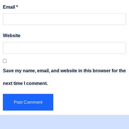
Email
*
Website
Save my name, email, and website in this browser for the
next time I comment.