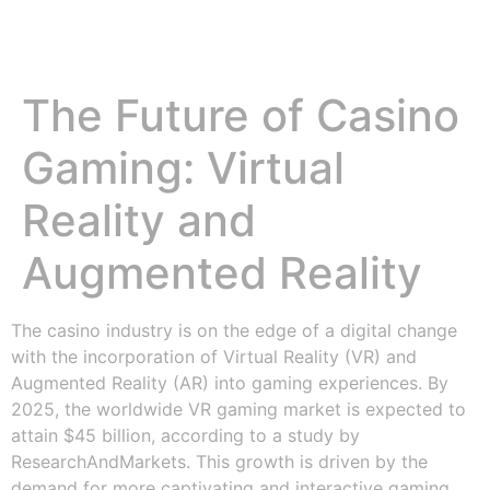
Contact Us
The Future of Casino
Gaming: Virtual
Reality and
Augmented Reality
The casino industry is on the edge of a digital change
with the incorporation of Virtual Reality (VR) and
Augmented Reality (AR) into gaming experiences. By
2025, the worldwide VR gaming market is expected to
attain $45 billion, according to a study by
ResearchAndMarkets. This growth is driven by the
demand for more captivating and interactive gaming