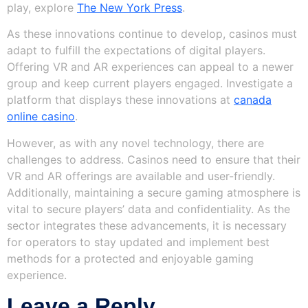
play, explore
The New York Press
.
As these innovations continue to develop, casinos must
adapt to fulfill the expectations of digital players.
Offering VR and AR experiences can appeal to a newer
group and keep current players engaged. Investigate a
platform that displays these innovations at
canada
online casino
.
However, as with any novel technology, there are
challenges to address. Casinos need to ensure that their
VR and AR offerings are available and user-friendly.
Additionally, maintaining a secure gaming atmosphere is
vital to secure players’ data and confidentiality. As the
sector integrates these advancements, it is necessary
for operators to stay updated and implement best
methods for a protected and enjoyable gaming
experience.
Leave a Reply