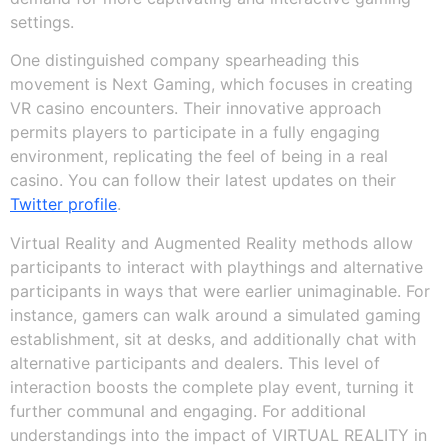
settings.
One distinguished company spearheading this
movement is Next Gaming, which focuses in creating
VR casino encounters. Their innovative approach
permits players to participate in a fully engaging
environment, replicating the feel of being in a real
casino. You can follow their latest updates on their
Twitter profile
.
Virtual Reality and Augmented Reality methods allow
participants to interact with playthings and alternative
participants in ways that were earlier unimaginable. For
instance, gamers can walk around a simulated gaming
establishment, sit at desks, and additionally chat with
alternative participants and dealers. This level of
interaction boosts the complete play event, turning it
further communal and engaging. For additional
understandings into the impact of VIRTUAL REALITY in