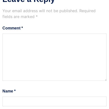
Your email address will not be published.
Required
fields are marked
*
Comment
*
Name
*