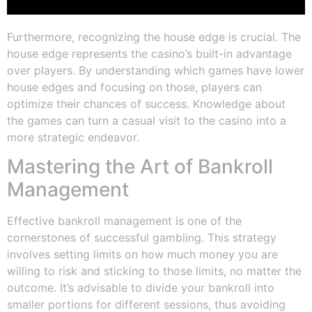
Furthermore, recognizing the house edge is crucial. The
house edge represents the casino’s built-in advantage
over players. By understanding which games have lower
house edges and focusing on those, players can
optimize their chances of success. Knowledge about
the games can turn a casual visit to the casino into a
more strategic endeavor.
Mastering the Art of Bankroll
Management
Effective bankroll management is one of the
cornerstones of successful gambling. This strategy
involves setting limits on how much money you are
willing to risk and sticking to those limits, no matter the
outcome. It’s advisable to divide your bankroll into
smaller portions for different sessions, thus avoiding