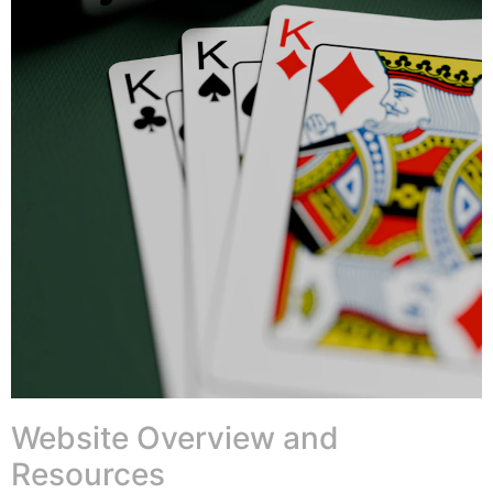
Website Overview and
Resources