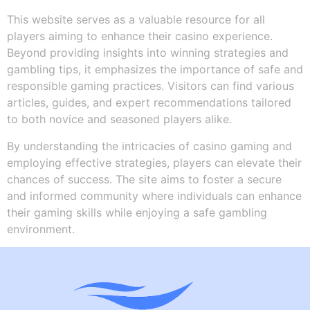
This website serves as a valuable resource for all
players aiming to enhance their casino experience.
Beyond providing insights into winning strategies and
gambling tips, it emphasizes the importance of safe and
responsible gaming practices. Visitors can find various
articles, guides, and expert recommendations tailored
to both novice and seasoned players alike.
By understanding the intricacies of casino gaming and
employing effective strategies, players can elevate their
chances of success. The site aims to foster a secure
and informed community where individuals can enhance
their gaming skills while enjoying a safe gambling
environment.