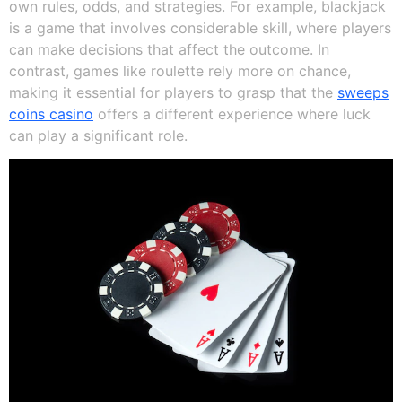
own rules, odds, and strategies. For example, blackjack
is a game that involves considerable skill, where players
can make decisions that affect the outcome. In
contrast, games like roulette rely more on chance,
making it essential for players to grasp that the
sweeps
coins casino
offers a different experience where luck
can play a significant role.