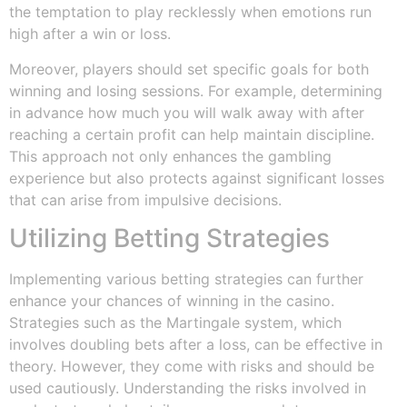
the temptation to play recklessly when emotions run
high after a win or loss.
Moreover, players should set specific goals for both
winning and losing sessions. For example, determining
in advance how much you will walk away with after
reaching a certain profit can help maintain discipline.
This approach not only enhances the gambling
experience but also protects against significant losses
that can arise from impulsive decisions.
Utilizing Betting Strategies
Implementing various betting strategies can further
enhance your chances of winning in the casino.
Strategies such as the Martingale system, which
involves doubling bets after a loss, can be effective in
theory. However, they come with risks and should be
used cautiously. Understanding the risks involved in