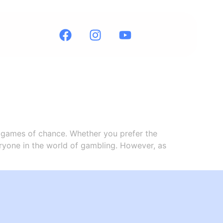
at games of chance. Whether you prefer the
veryone in the world of gambling. However, as