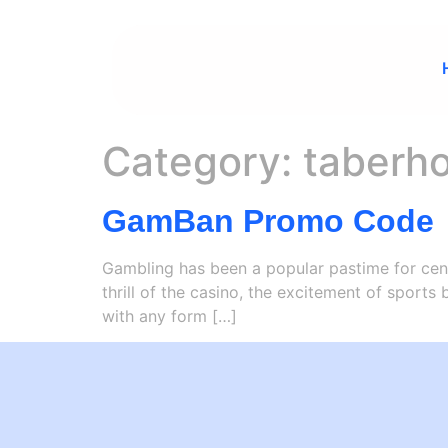
Category:
taberho
GamBan Promo Code
Gambling has been a popular pastime for centu
thrill of the casino, the excitement of sports
with any form […]