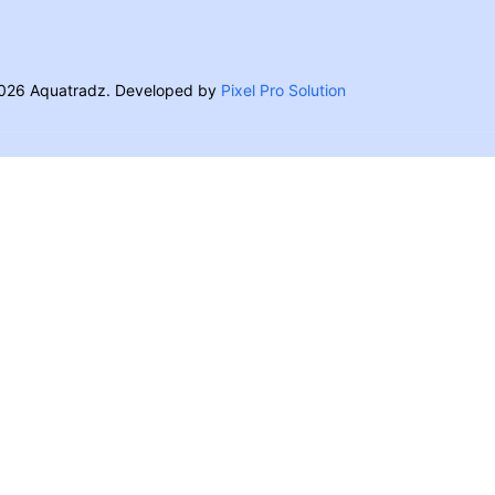
026
Aquatradz. Developed by
Pixel Pro Solution