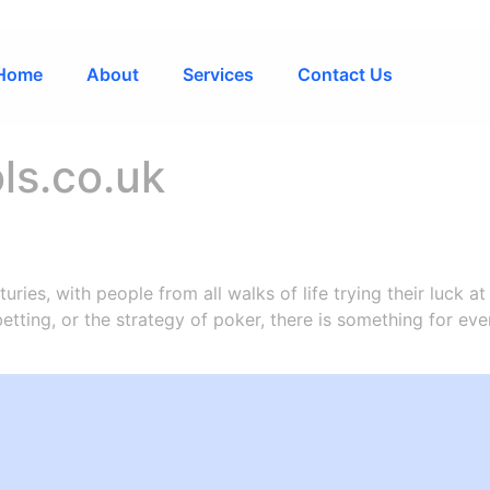
Home
About
Services
Contact Us
ls.co.uk
ries, with people from all walks of life trying their luck 
 betting, or the strategy of poker, there is something for e