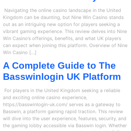
Navigating the online casino landscape in the United
Kingdom can be daunting, but Nine Win Casino stands
out as an intriguing new option for players seeking a
vibrant gaming experience. This review delves into Nine
Win Casino’s offerings, benefits, and what UK players
can expect when joining this platform. Overview of Nine
Win Casino […]
A Complete Guide to The
Basswinlogin UK Platform
For players in the United Kingdom seeking a reliable
and exciting online casino experience‚
https://basswinlogin-uk.com/ serves as a gateway to
Basswin‚ a platform gaining rapid traction. This review
will dive into the user experience‚ features‚ security‚ and
the gaming lobby accessible via Basswin login. Whether