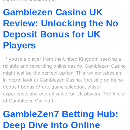
Gamblezen Casino UK
Review: Unlocking the No
Deposit Bonus for UK
Players
If you’re a player from the United Kingdom seeking a
reliable and rewarding online casino, Gamblezen Casino
might just be the perfect option. This review takes an
in-depth look at Gamblezen Casino, focusing on its no
deposit bonus offers, game selection, player
experience, and overall value for UK players. The Allure
of Gamblezen Casino […]
GambleZen7 Betting Hub:
Deep Dive into Online