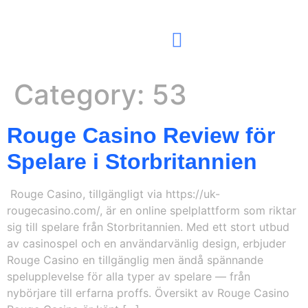
Contact Us
Category:
53
Rouge Casino Review för
Spelare i Storbritannien
Rouge Casino, tillgängligt via https://uk-
rougecasino.com/, är en online spelplattform som riktar
sig till spelare från Storbritannien. Med ett stort utbud
av casinospel och en användarvänlig design, erbjuder
Rouge Casino en tillgänglig men ändå spännande
spelupplevelse för alla typer av spelare — från
nybörjare till erfarna proffs. Översikt av Rouge Casino