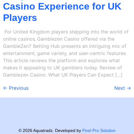
Casino Experience for UK
Players
For United Kingdom players stepping into the world of
online casinos‚ Gamblezen Casino offered via the
GambleZen7 Betting Hub presents an intriguing mix of
entertainment‚ game variety‚ and user-centric features.
This article reviews the platform and explores what
makes it appealing to UK gamblers today. Review of
Gamblezen Casino: What UK Players Can Expect […]
←
Previous
Next
→
©
2026
Aquatradz. Developed by
Pixel Pro Solution