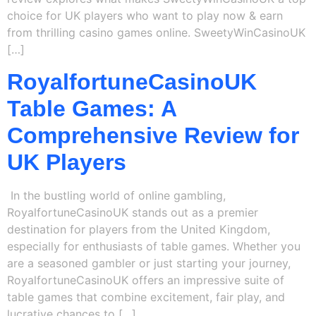
choice for UK players who want to play now & earn
from thrilling casino games online. SweetyWinCasinoUK
[…]
RoyalfortuneCasinoUK
Table Games: A
Comprehensive Review for
UK Players
In the bustling world of online gambling,
RoyalfortuneCasinoUK stands out as a premier
destination for players from the United Kingdom,
especially for enthusiasts of table games. Whether you
are a seasoned gambler or just starting your journey,
RoyalfortuneCasinoUK offers an impressive suite of
table games that combine excitement, fair play, and
lucrative chances to […]