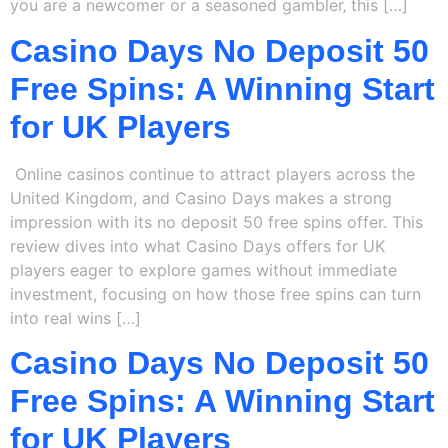
you are a newcomer or a seasoned gambler‚ this […]
Casino Days No Deposit 50
Free Spins: A Winning Start
for UK Players
Online casinos continue to attract players across the
United Kingdom, and Casino Days makes a strong
impression with its no deposit 50 free spins offer. This
review dives into what Casino Days offers for UK
players eager to explore games without immediate
investment, focusing on how those free spins can turn
into real wins […]
Casino Days No Deposit 50
Free Spins: A Winning Start
for UK Players