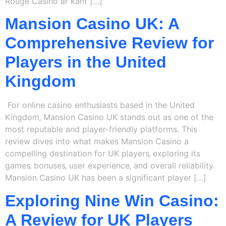
Rouge Casino är känt […]
Mansion Casino UK: A
Comprehensive Review for
Players in the United
Kingdom
For online casino enthusiasts based in the United
Kingdom‚ Mansion Casino UK stands out as one of the
most reputable and player-friendly platforms. This
review dives into what makes Mansion Casino a
compelling destination for UK players‚ exploring its
games‚ bonuses‚ user experience‚ and overall reliability.
Mansion Casino UK has been a significant player […]
Exploring Nine Win Casino:
A Review for UK Players