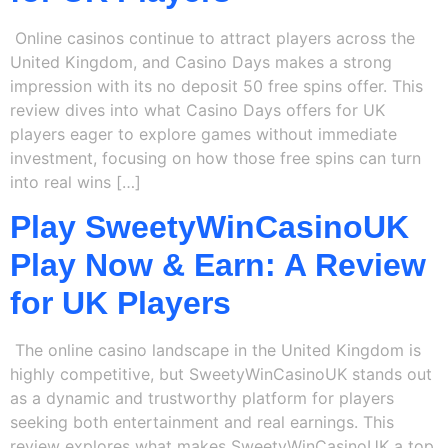
Online casinos continue to attract players across the
United Kingdom, and Casino Days makes a strong
impression with its no deposit 50 free spins offer. This
review dives into what Casino Days offers for UK
players eager to explore games without immediate
investment, focusing on how those free spins can turn
into real wins […]
Play SweetyWinCasinoUK
Play Now & Earn: A Review
for UK Players
The online casino landscape in the United Kingdom is
highly competitive, but SweetyWinCasinoUK stands out
as a dynamic and trustworthy platform for players
seeking both entertainment and real earnings. This
review explores what makes SweetyWinCasinoUK a top