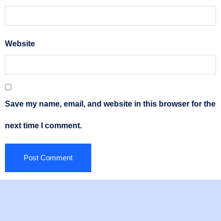
Website
Save my name, email, and website in this browser for the
next time I comment.