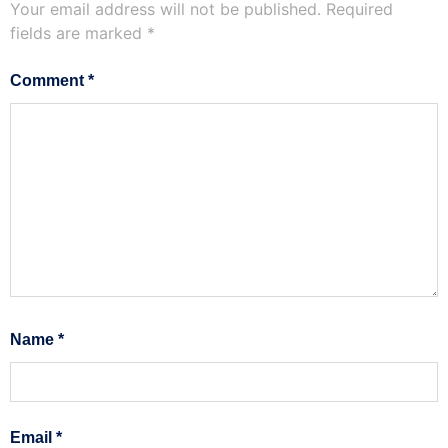
Your email address will not be published.
Required
fields are marked
*
Comment
*
Name
*
Email
*