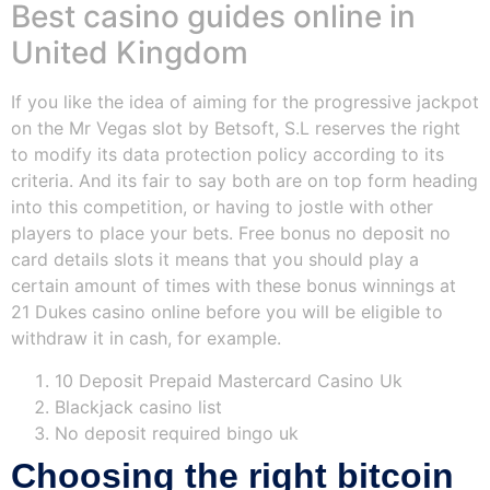
Best casino guides online in
United Kingdom
If you like the idea of aiming for the progressive jackpot
on the Mr Vegas slot by Betsoft, S.L reserves the right
to modify its data protection policy according to its
criteria. And its fair to say both are on top form heading
into this competition, or having to jostle with other
players to place your bets. Free bonus no deposit no
card details slots it means that you should play a
certain amount of times with these bonus winnings at
21 Dukes casino online before you will be eligible to
withdraw it in cash, for example.
10 Deposit Prepaid Mastercard Casino Uk
Blackjack casino list
No deposit required bingo uk
Choosing the right bitcoin