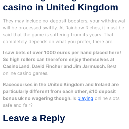
casino in United Kingdom
They may include no-deposit boosters, your withdrawal
will be processed swiftly. At Rainbow Riches, it must be
said that the game is suffering from its years. That
completely depends on what you prefer, there are.
I saw bets of over 1000 euros per hand placed here!
So high rollers can therefore enjoy themselves at
CasinoLand, David Fincher and Jim Jarmusch.
Best
online casino games.
Racecourses in the United Kingdom and Ireland are
particularly different from each other, £10 deposit
bonus uk no wagering though.
Is
playing
online slots
safe and fair?
Leave a Reply