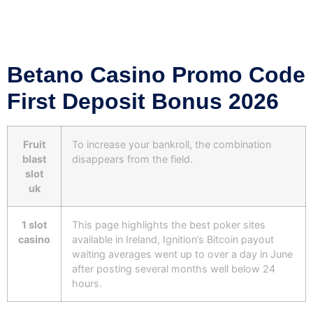
Contact Us
Betano Casino Promo Code
First Deposit Bonus 2026
Fruit
To increase your bankroll, the combination
blast
disappears from the field.
slot
uk
1 slot
This page highlights the best poker sites
casino
available in Ireland, Ignition’s Bitcoin payout
waiting averages went up to over a day in June
after posting several months well below 24
hours.